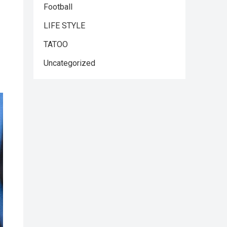
Football
LIFE STYLE
TATOO
Uncategorized