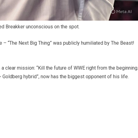
ed Breakker unconscious on the spot.
ate – “The Next Big Thing” was publicly humiliated by The Beast!
 a clear mission: “Kill the future of WWE right from the beginning.
 Goldberg hybrid”, now has the biggest opponent of his life.