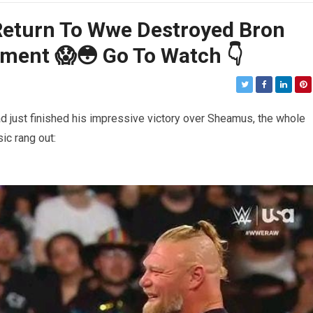
Return To Wwe Destroyed Bron
oment 😱😳 Go To Watch 👇
 just finished his impressive victory over Sheamus, the whole
ic rang out: