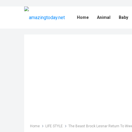
Home
Animal
Baby
Home
LIFE STYLE
The Beast Brock Lesnar Return To Wwe