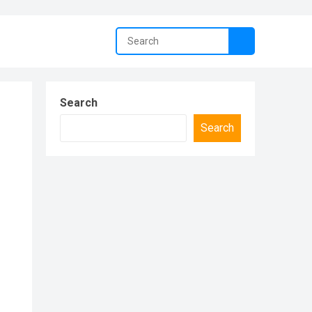
Search
Search