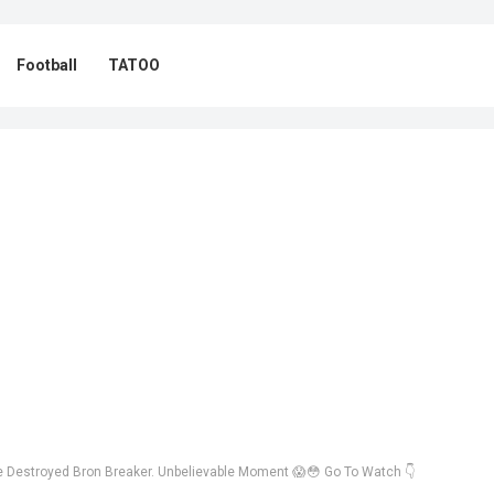
Football
TATOO
 Destroyed Bron Breaker. Unbelievable Moment 😱😳 Go To Watch 👇