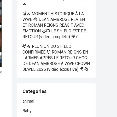
🔥
💣🔥 MOMENT HISTORIQUE À LA
WWE 😳 DEAN AMBROSE REVIENT
ET ROMAN REIGNS RÉAGIT AVEC
ÉMOTION 🥺💥 LE SHIELD EST DE
RETOUR (vidéo complète) 🎥⚡
🤯🔥 RÉUNION DU SHIELD
CONFIRMÉE 💥 ROMAN REIGNS EN
LARMES APRÈS LE RETOUR CHOC
DE DEAN AMBROSE À WWE CROWN
JEWEL 2025 (vidéo exclusive) 🎥😱
 a
Categories
animal
Baby