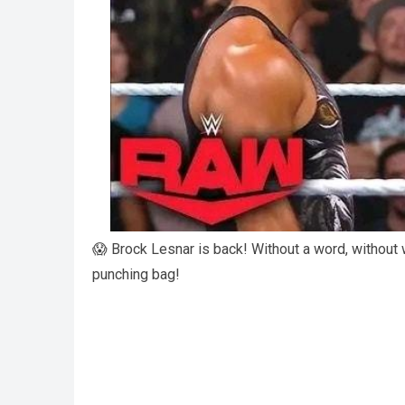
😱 Brock Lesnar is back! Without a word, without w
punching bag!