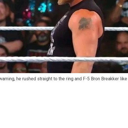
arning, he rushed straight to the ring and F-5 Bron Breakker like