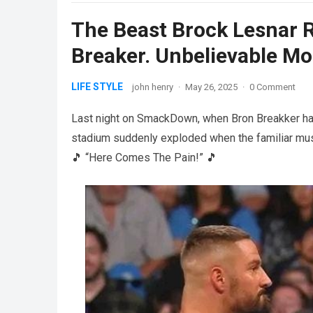
The Beast Brock Lesnar 
Breaker. Unbelievable M
LIFE STYLE
john henry
·
May 26, 2025
·
0 Comment
Last night on SmackDown, when Bron Breakker had
stadium suddenly exploded when the familiar mus
🎵 “Here Comes The Pain!” 🎵