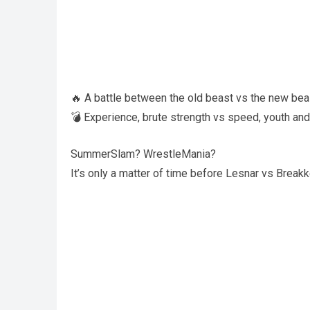
🔥 A battle between the old beast vs the new bea
💣 Experience, brute strength vs speed, youth and
SummerSlam? WrestleMania?
It’s only a matter of time before Lesnar vs Break