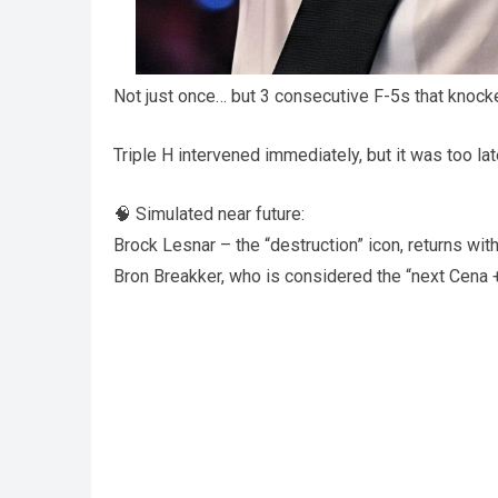
Not just once… but 3 consecutive F-5s that knock
Triple H intervened immediately, but it was too l
🧠 Simulated near future:
Brock Lesnar – the “destruction” icon, returns with
Bron Breakker, who is considered the “next Cena +