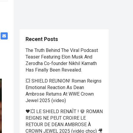
Recent Posts
The Truth Behind The Viral Podcast
Teaser Featuring Elon Musk And
Zerodha Co-founder Nikhil Kamath
Has Finally Been Revealed.
💥 SHIELD REUNION! Roman Reigns
Emotional Reaction As Dean
Ambrose Returns At WWE Crown
Jewel 2025 (video)
🖤💥 LE SHIELD RENAÎT ! 💀 ROMAN
REIGNS NE PEUT CROIRE LE
RETOUR DE DEAN AMBROSE À
CROWN JEWEL 2025 (vidéo choc) 🎥