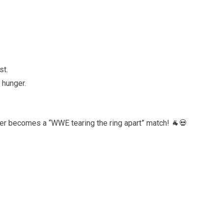
st.
 hunger.
ker becomes a “WWE tearing the ring apart” match! 🐐💀