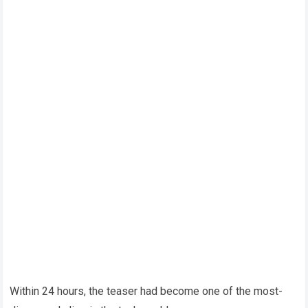
Within 24 hours, the teaser had become one of the most-