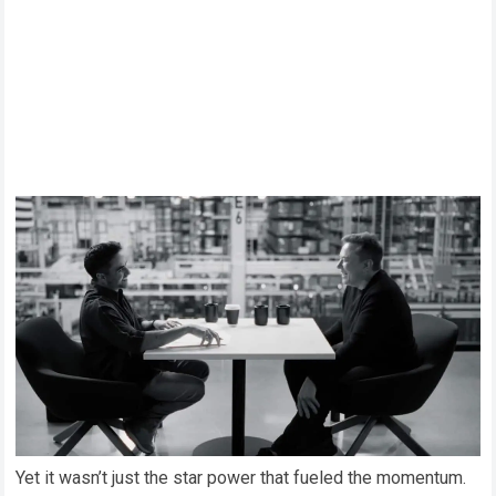
Yet it wasn’t just the star power that fueled the momentum.