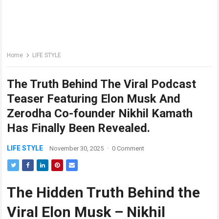
Home
LIFE STYLE
The Truth Behind The Viral Podcast
Teaser Featuring Elon Musk And
Zerodha Co-founder Nikhil Kamath
Has Finally Been Revealed.
LIFE STYLE
November 30, 2025
·
0 Comment
The Hidden Truth Behind the
Viral Elon Musk – Nikhil