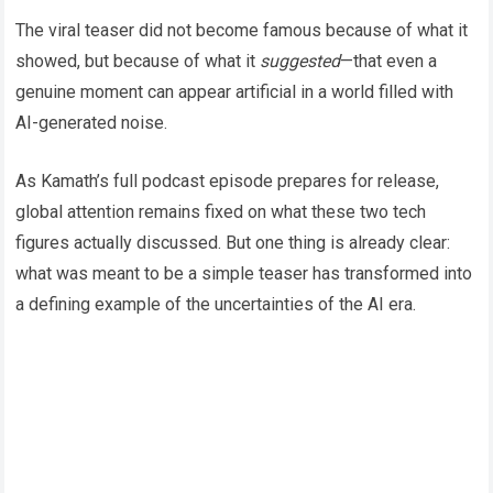
The viral teaser did not become famous because of what it
showed, but because of what it
suggested
—that even a
genuine moment can appear artificial in a world filled with
AI-generated noise.
As Kamath’s full podcast episode prepares for release,
global attention remains fixed on what these two tech
figures actually discussed. But one thing is already clear:
what was meant to be a simple teaser has transformed into
a defining example of the uncertainties of the AI era.