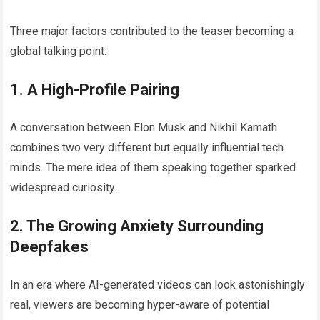
Three major factors contributed to the teaser becoming a
global talking point:
1. A High-Profile Pairing
A conversation between Elon Musk and Nikhil Kamath
combines two very different but equally influential tech
minds. The mere idea of them speaking together sparked
widespread curiosity.
2. The Growing Anxiety Surrounding
Deepfakes
In an era where AI-generated videos can look astonishingly
real, viewers are becoming hyper-aware of potential