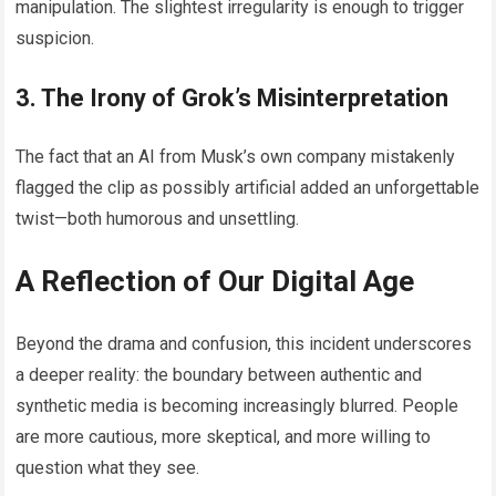
manipulation. The slightest irregularity is enough to trigger
suspicion.
3. The Irony of Grok’s Misinterpretation
The fact that an AI from Musk’s own company mistakenly
flagged the clip as possibly artificial added an unforgettable
twist—both humorous and unsettling.
A Reflection of Our Digital Age
Beyond the drama and confusion, this incident underscores
a deeper reality: the boundary between authentic and
synthetic media is becoming increasingly blurred. People
are more cautious, more skeptical, and more willing to
question what they see.