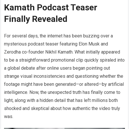
Kamath Podcast Teaser
Finally Revealed
For several days, the internet has been buzzing over a
mysterious podcast teaser featuring Elon Musk and
Zerodha co-founder Nikhil Kamath. What initially appeared
to be a straightforward promotional clip quickly spiraled into
a global debate after online users began pointing out
strange visual inconsistencies and questioning whether the
footage might have been generated—or altered—by artificial
intelligence. Now, the unexpected truth has finally come to
light, along with a hidden detail that has left millions both
shocked and skeptical about how authentic the video truly
was.