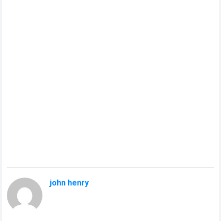
john henry