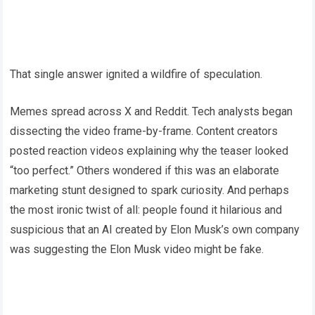
That single answer ignited a wildfire of speculation.
Memes spread across X and Reddit. Tech analysts began
dissecting the video frame-by-frame. Content creators
posted reaction videos explaining why the teaser looked
“too perfect.” Others wondered if this was an elaborate
marketing stunt designed to spark curiosity. And perhaps
the most ironic twist of all: people found it hilarious and
suspicious that an AI created by Elon Musk’s own company
was suggesting the Elon Musk video might be fake.