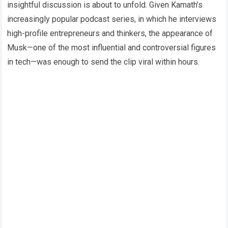
insightful discussion is about to unfold. Given Kamath’s
increasingly popular podcast series, in which he interviews
high-profile entrepreneurs and thinkers, the appearance of
Musk—one of the most influential and controversial figures
in tech—was enough to send the clip viral within hours.