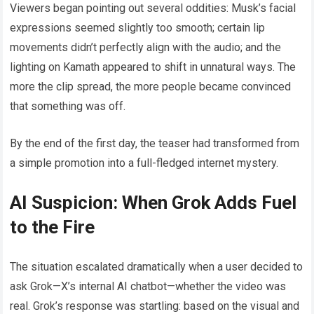
Viewers began pointing out several oddities: Musk’s facial
expressions seemed slightly too smooth; certain lip
movements didn’t perfectly align with the audio; and the
lighting on Kamath appeared to shift in unnatural ways. The
more the clip spread, the more people became convinced
that something was off.
By the end of the first day, the teaser had transformed from
a simple promotion into a full-fledged internet mystery.
AI Suspicion: When Grok Adds Fuel
to the Fire
The situation escalated dramatically when a user decided to
ask Grok—X’s internal AI chatbot—whether the video was
real. Grok’s response was startling: based on the visual and