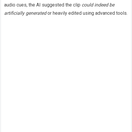
audio cues, the AI suggested the clip
could indeed be
artificially generated
or heavily edited using advanced tools.