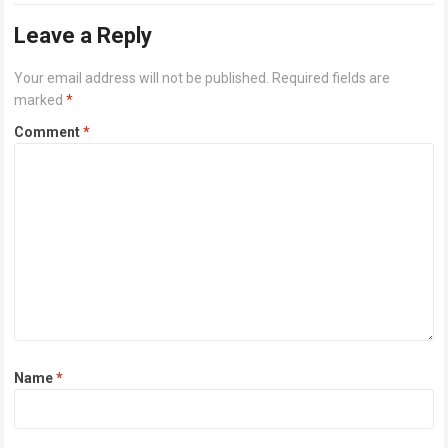
Leave a Reply
Your email address will not be published.
Required fields are
marked
*
Comment
*
Name
*