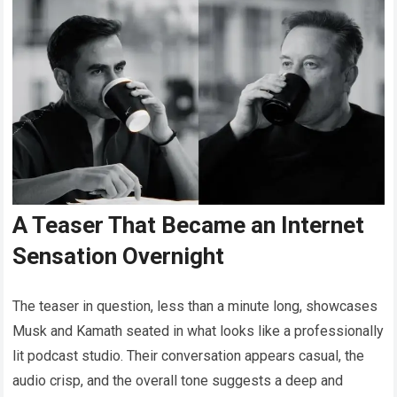
A Teaser That Became an Internet
Sensation Overnight
The teaser in question, less than a minute long, showcases
Musk and Kamath seated in what looks like a professionally
lit podcast studio. Their conversation appears casual, the
audio crisp, and the overall tone suggests a deep and