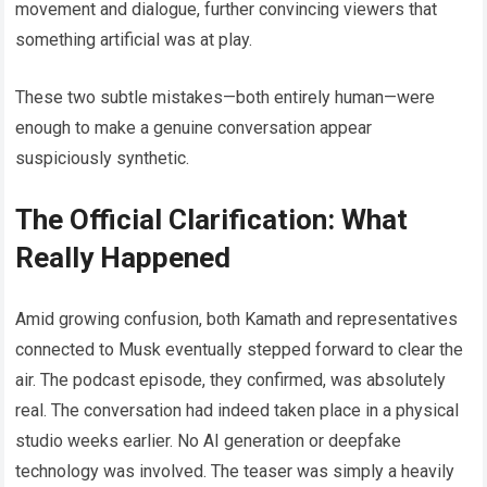
movement and dialogue, further convincing viewers that
something artificial was at play.
These two subtle mistakes—both entirely human—were
enough to make a genuine conversation appear
suspiciously synthetic.
The Official Clarification: What
Really Happened
Amid growing confusion, both Kamath and representatives
connected to Musk eventually stepped forward to clear the
air. The podcast episode, they confirmed, was absolutely
real. The conversation had indeed taken place in a physical
studio weeks earlier. No AI generation or deepfake
technology was involved. The teaser was simply a heavily