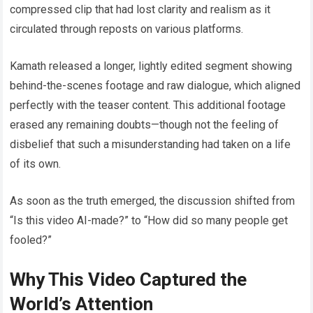
compressed clip that had lost clarity and realism as it
circulated through reposts on various platforms.
Kamath released a longer, lightly edited segment showing
behind-the-scenes footage and raw dialogue, which aligned
perfectly with the teaser content. This additional footage
erased any remaining doubts—though not the feeling of
disbelief that such a misunderstanding had taken on a life
of its own.
As soon as the truth emerged, the discussion shifted from
“Is this video AI-made?” to “How did so many people get
fooled?”
Why This Video Captured the
World’s Attention