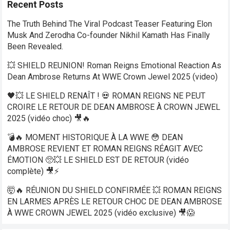
Recent Posts
The Truth Behind The Viral Podcast Teaser Featuring Elon
Musk And Zerodha Co-founder Nikhil Kamath Has Finally
Been Revealed.
💥 SHIELD REUNION! Roman Reigns Emotional Reaction As
Dean Ambrose Returns At WWE Crown Jewel 2025 (video)
🖤💥 LE SHIELD RENAÎT ! 💀 ROMAN REIGNS NE PEUT
CROIRE LE RETOUR DE DEAN AMBROSE À CROWN JEWEL
2025 (vidéo choc) 🎥🔥
💣🔥 MOMENT HISTORIQUE À LA WWE 😳 DEAN
AMBROSE REVIENT ET ROMAN REIGNS RÉAGIT AVEC
ÉMOTION 🥺💥 LE SHIELD EST DE RETOUR (vidéo
complète) 🎥⚡
🤯🔥 RÉUNION DU SHIELD CONFIRMÉE 💥 ROMAN REIGNS
EN LARMES APRÈS LE RETOUR CHOC DE DEAN AMBROSE
À WWE CROWN JEWEL 2025 (vidéo exclusive) 🎥😱