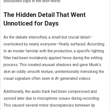
discussed clips in the tech world.
The Hidden Detail That Went
Unnoticed for Days
As the debate intensified, a small but crucial detail—
overlooked by nearly everyone—finally surfaced. According
to an insider familiar with the production, a specific lighting
filter had been mistakenly applied twice during the editing
process. This created unusual shadows and gave Musk’s
skin an oddly smooth texture, unintentionally mimicking the
visual signature often seen in AI-generated videos.
Additionally, the audio track had been compressed and
synced later due to microphone issues during recording.
This caused several minor discrepancies between lip