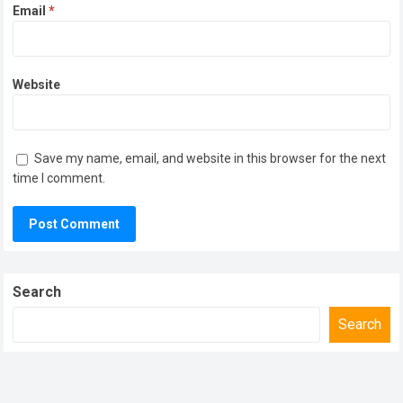
Email
*
Website
Save my name, email, and website in this browser for the next
time I comment.
Search
Search