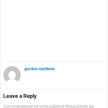
gordon matthew
Leave a Reply
Your email address will not be published.
Required fields are