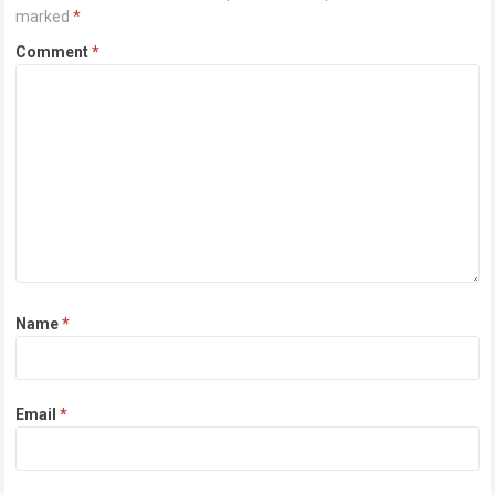
marked
*
Comment
*
Name
*
Email
*