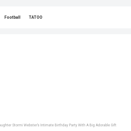
Football
TATOO
ughter Stormi Webster’s Intimate Birthday Party With A Big Adorable Gift