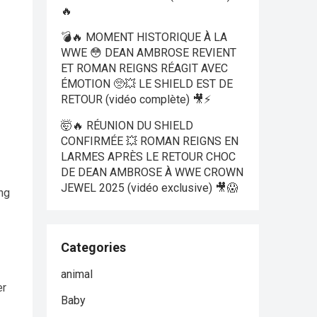
🔥
💣🔥 MOMENT HISTORIQUE À LA
WWE 😳 DEAN AMBROSE REVIENT
ET ROMAN REIGNS RÉAGIT AVEC
ÉMOTION 🥺💥 LE SHIELD EST DE
RETOUR (vidéo complète) 🎥⚡
🤯🔥 RÉUNION DU SHIELD
CONFIRMÉE 💥 ROMAN REIGNS EN
LARMES APRÈS LE RETOUR CHOC
DE DEAN AMBROSE À WWE CROWN
JEWEL 2025 (vidéo exclusive) 🎥😱
ng
Categories
animal
er
Baby