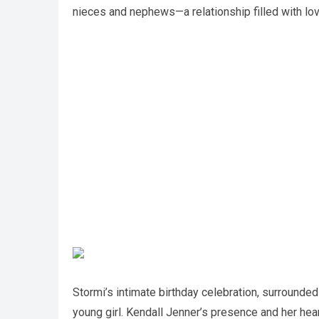
nieces and nephews—a relationship filled with lo
Stormi’s intimate birthday celebration, surrounde
young girl. Kendall Jenner’s presence and her hear