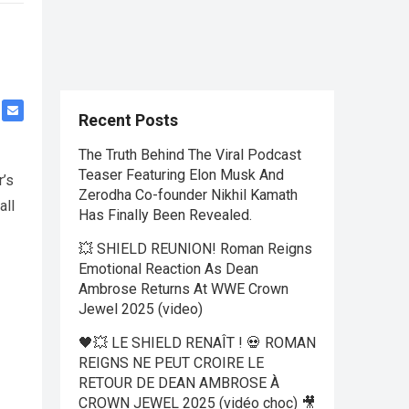
Recent Posts
The Truth Behind The Viral Podcast
Teaser Featuring Elon Musk And
r’s
Zerodha Co-founder Nikhil Kamath
all
Has Finally Been Revealed.
💥 SHIELD REUNION! Roman Reigns
Emotional Reaction As Dean
Ambrose Returns At WWE Crown
Jewel 2025 (video)
🖤💥 LE SHIELD RENAÎT ! 💀 ROMAN
REIGNS NE PEUT CROIRE LE
RETOUR DE DEAN AMBROSE À
CROWN JEWEL 2025 (vidéo choc) 🎥