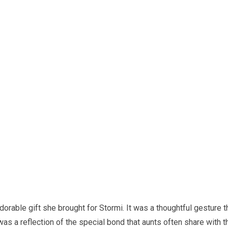
dorable gift she brought for Stormi. It was a thoughtful gesture t
as a reflection of the special bond that aunts often share with t