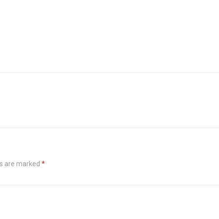
ds are marked
*