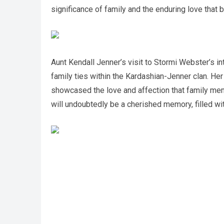
significance of family and the enduring love that 
Aunt Kendall Jenner’s visit to Stormi Webster’s i
family ties within the Kardashian-Jenner clan. H
showcased the love and affection that family mem
will undoubtedly be a cherished memory, filled wit