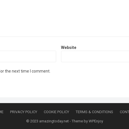
Website
for the next time I comment.
ME
PRIVACY POLICY
COOKIE POLICY
TERMS & CONDITIONS
CONT
© 2023
amazingtoday.net
- Theme by
WPEnjoy