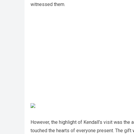
witnessed them.
However, the highlight of Kendall’s visit was the a
touched the hearts of everyone present. The gift w