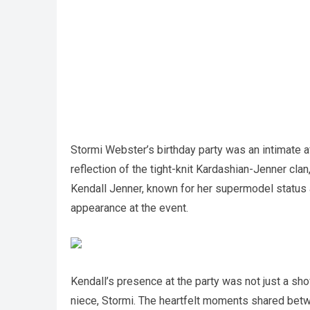
Stormi Webster’s birthday party was an intimate aff
reflection of the tight-knit Kardashian-Jenner cla
Kendall Jenner, known for her supermodel status
appearance at the event.
Kendall’s presence at the party was not just a sho
niece, Stormi. The heartfelt moments shared bet