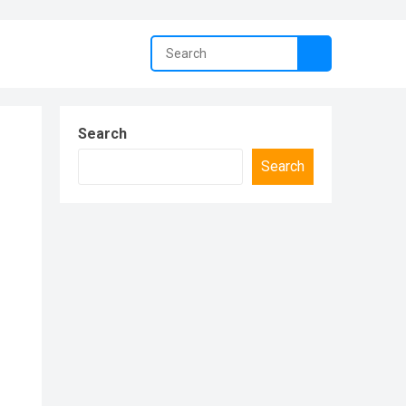
Search
Search