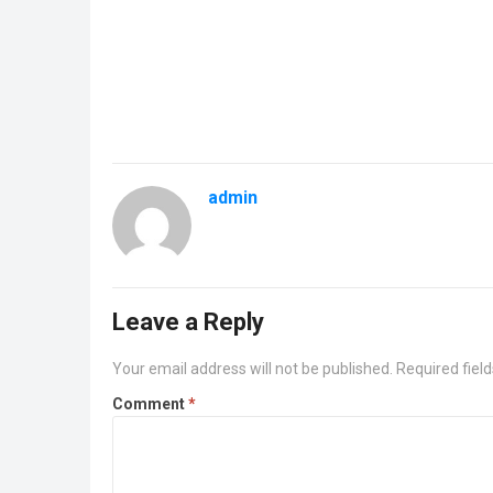
admin
Leave a Reply
Your email address will not be published.
Required fiel
Comment
*