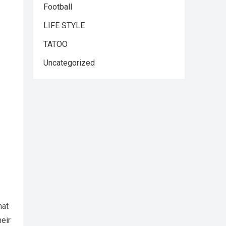
Football
LIFE STYLE
TATOO
Uncategorized
hat
heir