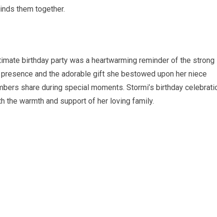
binds them together.
ntimate birthday party was a heartwarming reminder of the strong
er presence and the adorable gift she bestowed upon her niece
bers share during special moments. Stormi’s birthday celebrati
h the warmth and support of her loving family.