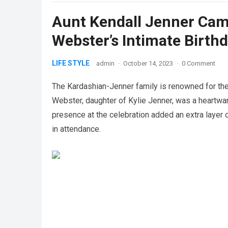
Aunt Kendall Jenner Came
Webster’s Intimate Birthd
LIFE STYLE
admin
·
October 14, 2023
·
0 Comment
The Kardashian-Jenner family is renowned for thei
Webster, daughter of Kylie Jenner, was a heartwar
presence at the celebration added an extra layer o
in attendance.