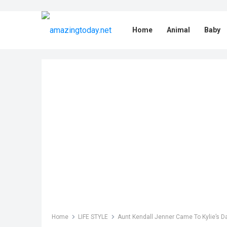
Home
Animal
Baby
Home
LIFE STYLE
Aunt Kendall Jenner Came To Kylie’s Da