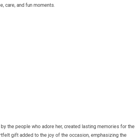
ve, care, and fun moments.
d by the people who adore her, created lasting memories for the
tfelt gift added to the joy of the occasion, emphasizing the