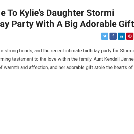
 To Kylie’s Daughter Stormi
ay Party With A Big Adorable Gift
r strong bonds, and the recent intimate birthday party for Stormi
ming testament to the love within the family. Aunt Kendall Jenne
f warmth and affection, and her adorable gift stole the hearts of 