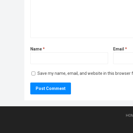
Name
*
Email
*
Save my name, email, and website in this browser 
HO