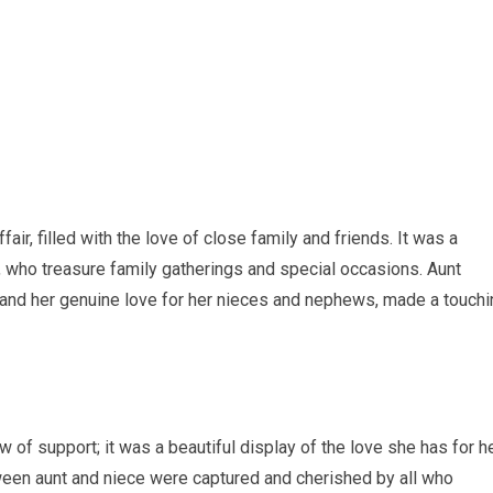
air, filled with the love of close family and friends. It was a
n, who treasure family gatherings and special occasions. Aunt
 and her genuine love for her nieces and nephews, made a touchi
w of support; it was a beautiful display of the love she has for h
ween aunt and niece were captured and cherished by all who