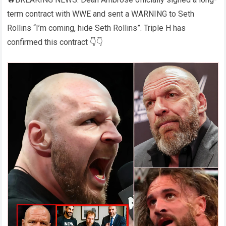
term contract with WWE and sent a WARNING to Seth
Rollins “I’m coming, hide Seth Rollins”. Triple H has
confirmed this contract 👇👇