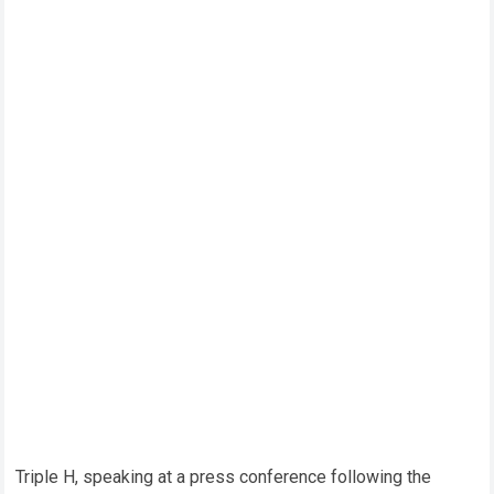
Triple H, speaking at a press conference following the