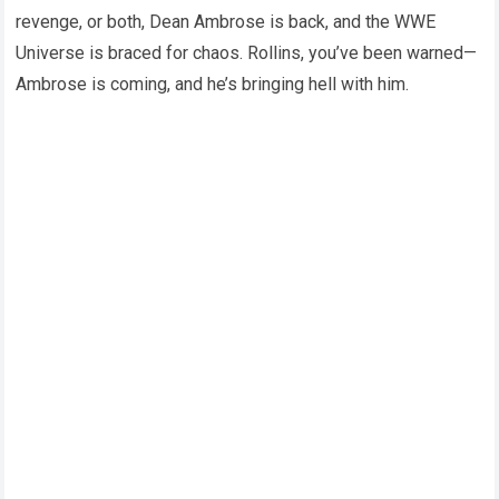
revenge, or both, Dean Ambrose is back, and the WWE
Universe is braced for chaos. Rollins, you’ve been warned—
Ambrose is coming, and he’s bringing hell with him.