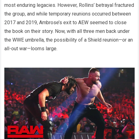
most enduring legacies. However, Rollins’ betrayal fractured
the group, and while temporary reunions occurred between
2017 and 2019, Ambrose’s exit to AEW seemed to close
the book on their story. Now, with all three men back under
the WWE umbrella, the possibility of a Shield reunion—or an
all-out war—looms large.