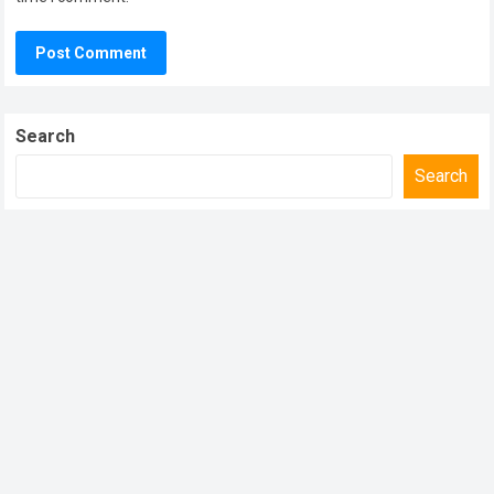
Search
Search