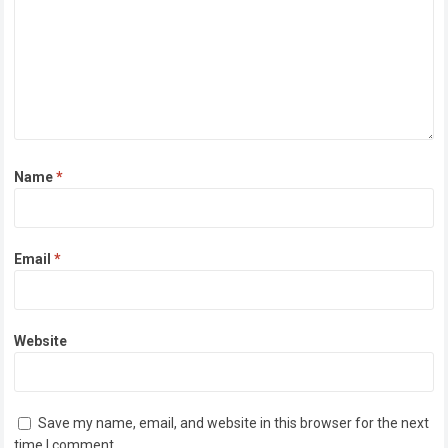
Name
*
Email
*
Website
Save my name, email, and website in this browser for the next
time I comment.