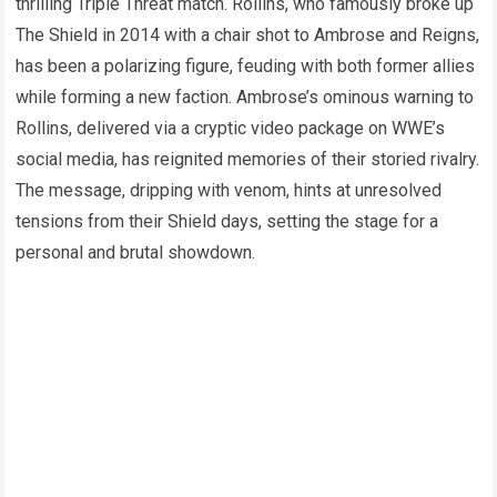
thrilling Triple Threat match. Rollins, who famously broke up
The Shield in 2014 with a chair shot to Ambrose and Reigns,
has been a polarizing figure, feuding with both former allies
while forming a new faction. Ambrose’s ominous warning to
Rollins, delivered via a cryptic video package on WWE’s
social media, has reignited memories of their storied rivalry.
The message, dripping with venom, hints at unresolved
tensions from their Shield days, setting the stage for a
personal and brutal showdown.