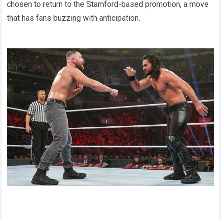
chosen to return to the Stamford-based promotion, a move
that has fans buzzing with anticipation.