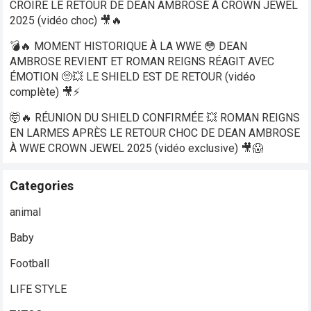
CROIRE LE RETOUR DE DEAN AMBROSE À CROWN JEWEL
2025 (vidéo choc) 🎥🔥
💣🔥 MOMENT HISTORIQUE À LA WWE 😳 DEAN
AMBROSE REVIENT ET ROMAN REIGNS RÉAGIT AVEC
ÉMOTION 🥺💥 LE SHIELD EST DE RETOUR (vidéo
complète) 🎥⚡
🤯🔥 RÉUNION DU SHIELD CONFIRMÉE 💥 ROMAN REIGNS
EN LARMES APRÈS LE RETOUR CHOC DE DEAN AMBROSE
À WWE CROWN JEWEL 2025 (vidéo exclusive) 🎥😱
Categories
animal
Baby
Football
LIFE STYLE