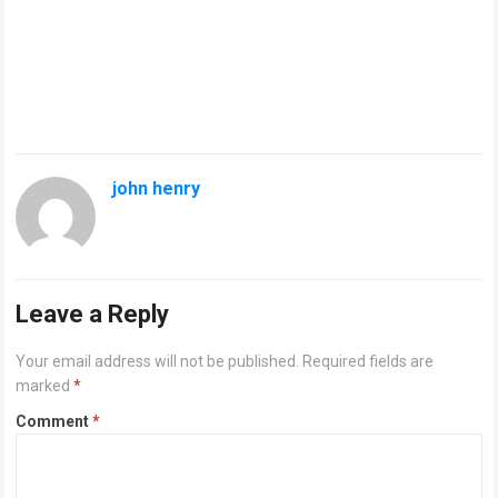
john henry
Leave a Reply
Your email address will not be published.
Required fields are
marked
*
Comment
*