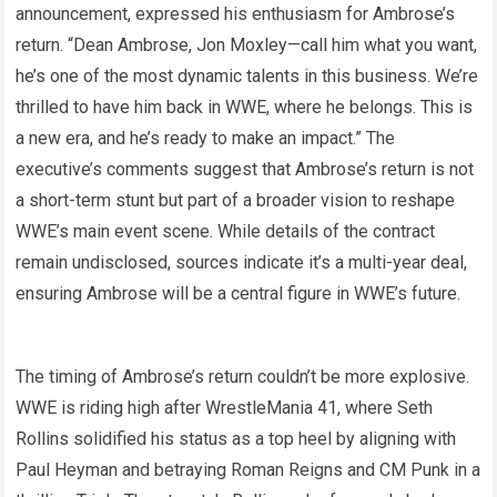
announcement, expressed his enthusiasm for Ambrose’s
return. “Dean Ambrose, Jon Moxley—call him what you want,
he’s one of the most dynamic talents in this business. We’re
thrilled to have him back in WWE, where he belongs. This is
a new era, and he’s ready to make an impact.” The
executive’s comments suggest that Ambrose’s return is not
a short-term stunt but part of a broader vision to reshape
WWE’s main event scene. While details of the contract
remain undisclosed, sources indicate it’s a multi-year deal,
ensuring Ambrose will be a central figure in WWE’s future.
The timing of Ambrose’s return couldn’t be more explosive.
WWE is riding high after WrestleMania 41, where Seth
Rollins solidified his status as a top heel by aligning with
Paul Heyman and betraying Roman Reigns and CM Punk in a