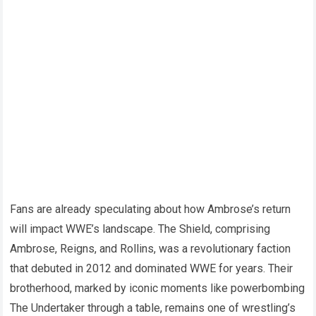
Fans are already speculating about how Ambrose’s return
will impact WWE’s landscape. The Shield, comprising
Ambrose, Reigns, and Rollins, was a revolutionary faction
that debuted in 2012 and dominated WWE for years. Their
brotherhood, marked by iconic moments like powerbombing
The Undertaker through a table, remains one of wrestling’s