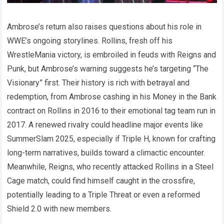
Ambrose’s return also raises questions about his role in
WWE’s ongoing storylines. Rollins, fresh off his
WrestleMania victory, is embroiled in feuds with Reigns and
Punk, but Ambrose’s warning suggests he’s targeting “The
Visionary” first. Their history is rich with betrayal and
redemption, from Ambrose cashing in his Money in the Bank
contract on Rollins in 2016 to their emotional tag team run in
2017. A renewed rivalry could headline major events like
SummerSlam 2025, especially if Triple H, known for crafting
long-term narratives, builds toward a climactic encounter.
Meanwhile, Reigns, who recently attacked Rollins in a Steel
Cage match, could find himself caught in the crossfire,
potentially leading to a Triple Threat or even a reformed
Shield 2.0 with new members.