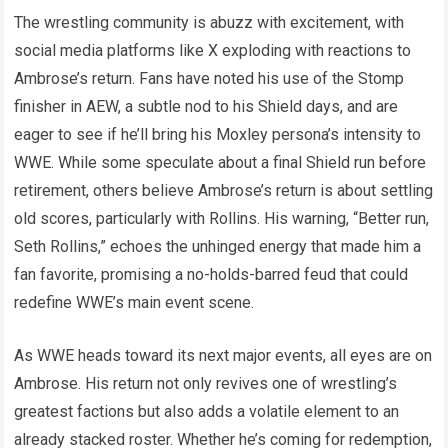
The wrestling community is abuzz with excitement, with
social media platforms like X exploding with reactions to
Ambrose’s return. Fans have noted his use of the Stomp
finisher in AEW, a subtle nod to his Shield days, and are
eager to see if he’ll bring his Moxley persona’s intensity to
WWE. While some speculate about a final Shield run before
retirement, others believe Ambrose’s return is about settling
old scores, particularly with Rollins. His warning, “Better run,
Seth Rollins,” echoes the unhinged energy that made him a
fan favorite, promising a no-holds-barred feud that could
redefine WWE’s main event scene.
As WWE heads toward its next major events, all eyes are on
Ambrose. His return not only revives one of wrestling’s
greatest factions but also adds a volatile element to an
already stacked roster. Whether he’s coming for redemption,