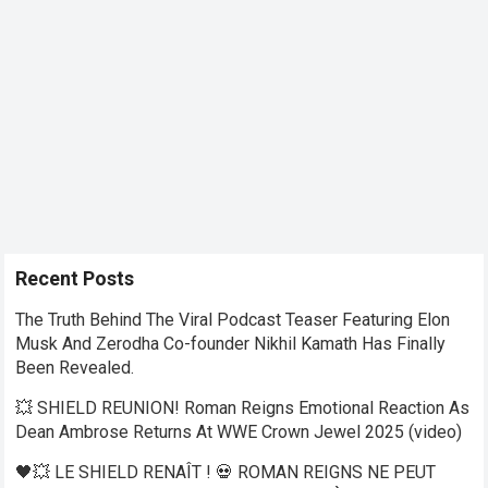
Recent Posts
The Truth Behind The Viral Podcast Teaser Featuring Elon
Musk And Zerodha Co-founder Nikhil Kamath Has Finally
Been Revealed.
💥 SHIELD REUNION! Roman Reigns Emotional Reaction As
Dean Ambrose Returns At WWE Crown Jewel 2025 (video)
🖤💥 LE SHIELD RENAÎT ! 💀 ROMAN REIGNS NE PEUT