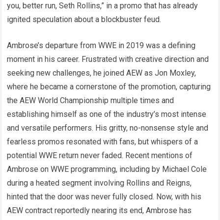
you, better run, Seth Rollins,” in a promo that has already
ignited speculation about a blockbuster feud.
Ambrose’s departure from WWE in 2019 was a defining
moment in his career. Frustrated with creative direction and
seeking new challenges, he joined AEW as Jon Moxley,
where he became a cornerstone of the promotion, capturing
the AEW World Championship multiple times and
establishing himself as one of the industry’s most intense
and versatile performers. His gritty, no-nonsense style and
fearless promos resonated with fans, but whispers of a
potential WWE return never faded. Recent mentions of
Ambrose on WWE programming, including by Michael Cole
during a heated segment involving Rollins and Reigns,
hinted that the door was never fully closed. Now, with his
AEW contract reportedly nearing its end, Ambrose has