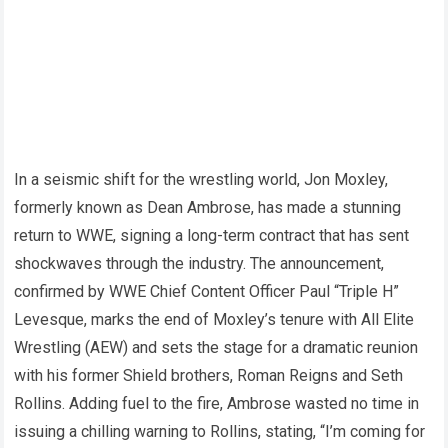
In a seismic shift for the wrestling world, Jon Moxley,
formerly known as Dean Ambrose, has made a stunning
return to WWE, signing a long-term contract that has sent
shockwaves through the industry. The announcement,
confirmed by WWE Chief Content Officer Paul “Triple H”
Levesque, marks the end of Moxley’s tenure with All Elite
Wrestling (AEW) and sets the stage for a dramatic reunion
with his former Shield brothers, Roman Reigns and Seth
Rollins. Adding fuel to the fire, Ambrose wasted no time in
issuing a chilling warning to Rollins, stating, “I’m coming for