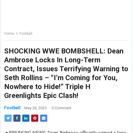
Home
Football
SHOCKING WWE BOMBSHELL: Dean
Ambrose Locks In Long-Term
Contract, Issues Terrifying Warning to
Seth Rollins – “I’m Coming for You,
Nowhere to Hide!” Triple H
Greenlights Epic Clash!
Football
May 26, 2025
·
0 Comment
🔥BREAKING NEWS: Dean Ambrose officially signed a long-