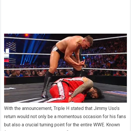
With the announcement, Triple H stated that Jimmy Uso’s
return would not only be a momentous occasion for his fans
but also a crucial turning point for the entire WWE. Known