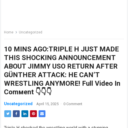
Home
Uncategorized
10 MINS AGO:TRIPLE H JUST MADE
THIS SHOCKING ANNOUNCEMENT
ABOUT JIMMY USO RETURN AFTER
GÜNTHER ATTACK: HE CAN’T
WRESTLING ANYMORE! Full Video In
Comмent 👇👇👇
Uncategorized
April 15, 2025
·
0 Comment
Triple H shocked the wrestling world with a stunning