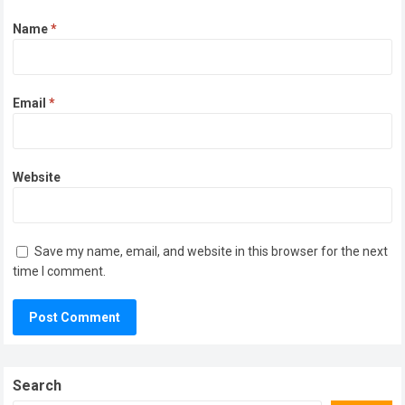
Name
*
Email
*
Website
Save my name, email, and website in this browser for the next
time I comment.
Search