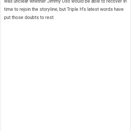
was unclear whether Jimmy Uso would be able to recover in
time to rejoin the storyline, but Triple H’s latest words have
put those doubts to rest.