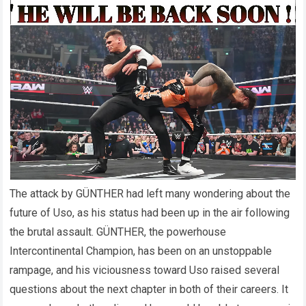
The attack by GÜNTHER had left many wondering about the
future of Uso, as his status had been up in the air following
the brutal assault. GÜNTHER, the powerhouse
Intercontinental Champion, has been on an unstoppable
rampage, and his viciousness toward Uso raised several
questions about the next chapter in both of their careers. It