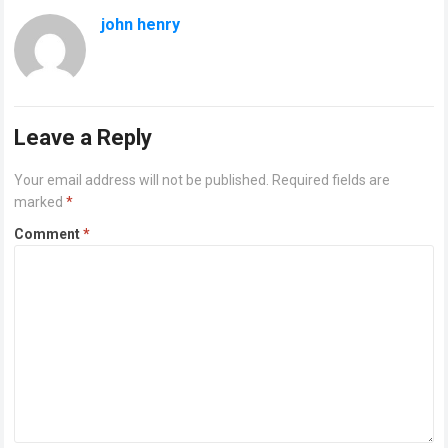
john henry
Leave a Reply
Your email address will not be published.
Required fields are
marked
*
Comment
*