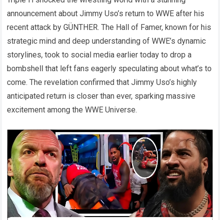
announcement about Jimmy Uso’s return to WWE after his
recent attack by GÜNTHER. The Hall of Famer, known for his
strategic mind and deep understanding of WWE’s dynamic
storylines, took to social media earlier today to drop a
bombshell that left fans eagerly speculating about what’s to
come. The revelation confirmed that Jimmy Uso’s highly
anticipated return is closer than ever, sparking massive
excitement among the WWE Universe.