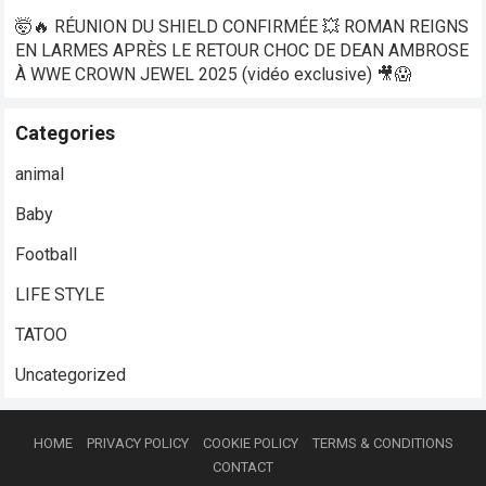
🤯🔥 RÉUNION DU SHIELD CONFIRMÉE 💥 ROMAN REIGNS
EN LARMES APRÈS LE RETOUR CHOC DE DEAN AMBROSE
À WWE CROWN JEWEL 2025 (vidéo exclusive) 🎥😱
Categories
animal
Baby
Football
LIFE STYLE
TATOO
Uncategorized
HOME
PRIVACY POLICY
COOKIE POLICY
TERMS & CONDITIONS
CONTACT