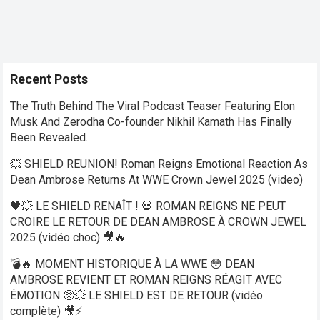
Recent Posts
The Truth Behind The Viral Podcast Teaser Featuring Elon
Musk And Zerodha Co-founder Nikhil Kamath Has Finally
Been Revealed.
💥 SHIELD REUNION! Roman Reigns Emotional Reaction As
Dean Ambrose Returns At WWE Crown Jewel 2025 (video)
🖤💥 LE SHIELD RENAÎT ! 💀 ROMAN REIGNS NE PEUT
CROIRE LE RETOUR DE DEAN AMBROSE À CROWN JEWEL
2025 (vidéo choc) 🎥🔥
💣🔥 MOMENT HISTORIQUE À LA WWE 😳 DEAN
AMBROSE REVIENT ET ROMAN REIGNS RÉAGIT AVEC
ÉMOTION 🥺💥 LE SHIELD EST DE RETOUR (vidéo
complète) 🎥⚡