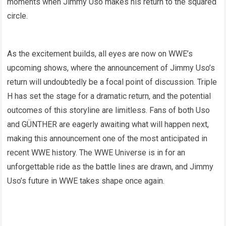
moments when Jimmy Uso makes his return to the squared
circle.
As the excitement builds, all eyes are now on WWE’s
upcoming shows, where the announcement of Jimmy Uso’s
return will undoubtedly be a focal point of discussion. Triple
H has set the stage for a dramatic return, and the potential
outcomes of this storyline are limitless. Fans of both Uso
and GÜNTHER are eagerly awaiting what will happen next,
making this announcement one of the most anticipated in
recent WWE history. The WWE Universe is in for an
unforgettable ride as the battle lines are drawn, and Jimmy
Uso’s future in WWE takes shape once again.