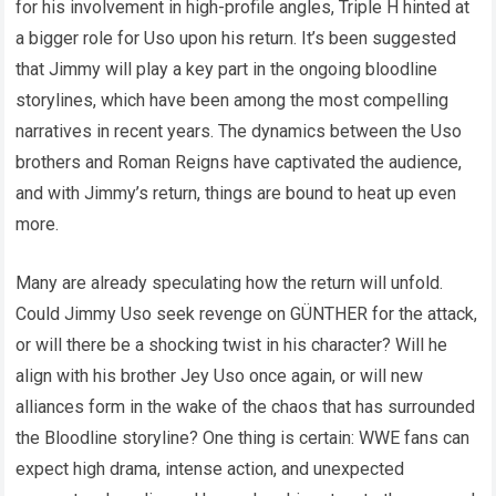
for his involvement in high-profile angles, Triple H hinted at
a bigger role for Uso upon his return. It’s been suggested
that Jimmy will play a key part in the ongoing bloodline
storylines, which have been among the most compelling
narratives in recent years. The dynamics between the Uso
brothers and Roman Reigns have captivated the audience,
and with Jimmy’s return, things are bound to heat up even
more.
Many are already speculating how the return will unfold.
Could Jimmy Uso seek revenge on GÜNTHER for the attack,
or will there be a shocking twist in his character? Will he
align with his brother Jey Uso once again, or will new
alliances form in the wake of the chaos that has surrounded
the Bloodline storyline? One thing is certain: WWE fans can
expect high drama, intense action, and unexpected