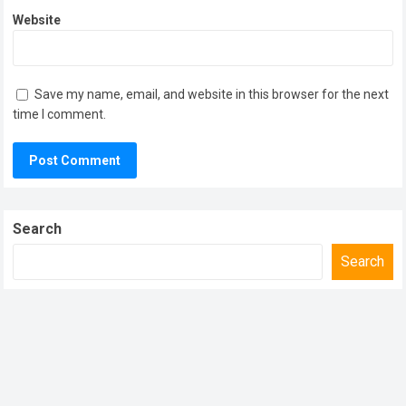
Website
Save my name, email, and website in this browser for the next
time I comment.
Search
Search