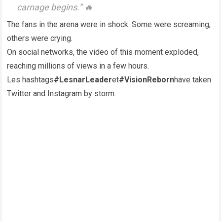
carnage begins.” 🔥
The fans in the arena were in shock. Some were screaming,
others were crying.
On social networks, the video of this moment exploded,
reaching millions of views in a few hours.
Les hashtags
#LesnarLeader
et
#VisionReborn
have taken
Twitter and Instagram by storm.