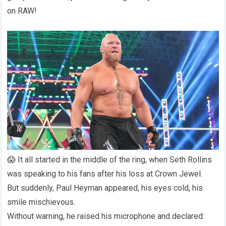
on RAW!
😱 It all started in the middle of the ring, when Seth Rollins
was speaking to his fans after his loss at Crown Jewel.
But suddenly, Paul Heyman appeared, his eyes cold, his
smile mischievous.
Without warning, he raised his microphone and declared: