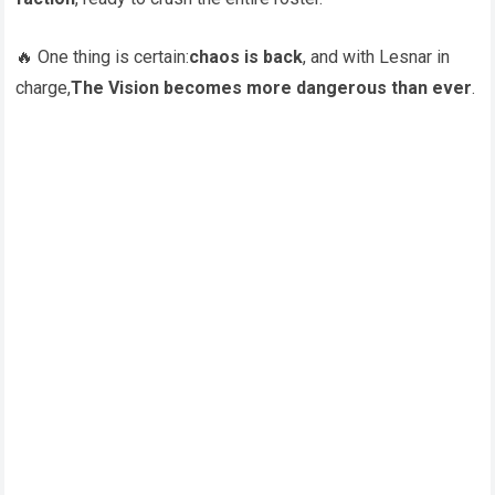
🔥 One thing is certain:
chaos is back
, and with Lesnar in
charge,
The Vision becomes more dangerous than ever
.