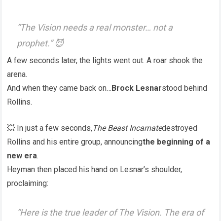
“The Vision needs a real monster… not a
prophet.” 😈
A few seconds later, the lights went out. A roar shook the
arena.
And when they came back on…
Brock Lesnar
stood behind
Rollins.
💥 In just a few seconds,
The Beast Incarnate
destroyed
Rollins and his entire group, announcing
the beginning of a
new era
.
Heyman then placed his hand on Lesnar’s shoulder,
proclaiming:
“Here is the true leader of The Vision. The era of