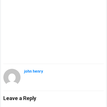
john henry
Leave a Reply