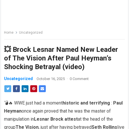
Home
Uncategorized
💥 Brock Lesnar Named New Leader
of The Vision After Paul Heyman’s
Shocking Betrayal (video)
Uncategorized
October 16, 2025
·
0 Comment
💣🔥 WWE just had a moment
historic and terrifying
:
Paul
Heyman
once again proved that he was the master of
manipulation in
Lesnar Brock attest
at the head of the
group
The Vision
, just after having betrayed
Seth Rollins
live