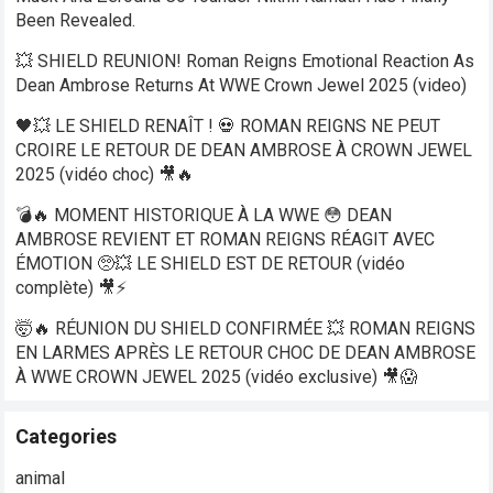
Been Revealed.
💥 SHIELD REUNION! Roman Reigns Emotional Reaction As
Dean Ambrose Returns At WWE Crown Jewel 2025 (video)
🖤💥 LE SHIELD RENAÎT ! 💀 ROMAN REIGNS NE PEUT
CROIRE LE RETOUR DE DEAN AMBROSE À CROWN JEWEL
2025 (vidéo choc) 🎥🔥
💣🔥 MOMENT HISTORIQUE À LA WWE 😳 DEAN
AMBROSE REVIENT ET ROMAN REIGNS RÉAGIT AVEC
ÉMOTION 🥺💥 LE SHIELD EST DE RETOUR (vidéo
complète) 🎥⚡
🤯🔥 RÉUNION DU SHIELD CONFIRMÉE 💥 ROMAN REIGNS
EN LARMES APRÈS LE RETOUR CHOC DE DEAN AMBROSE
À WWE CROWN JEWEL 2025 (vidéo exclusive) 🎥😱
Categories
animal