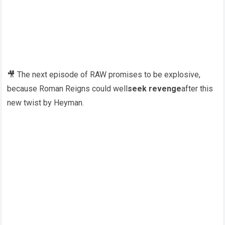
🎥 The next episode of RAW promises to be explosive,
because Roman Reigns could well
seek revenge
after this
new twist by Heyman.