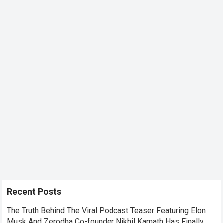
Recent Posts
The Truth Behind The Viral Podcast Teaser Featuring Elon
Musk And Zerodha Co-founder Nikhil Kamath Has Finally