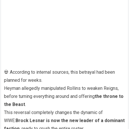
💀 According to internal sources, this betrayal had been
planned for weeks.
Heyman allegedly manipulated Rollins to weaken Reigns,
before turning everything around and offering
the throne to
the Beast
.
This reversal completely changes the dynamic of
WWE:
Brock Lesnar is now the new leader of a dominant
faction
, ready to crush the entire roster.