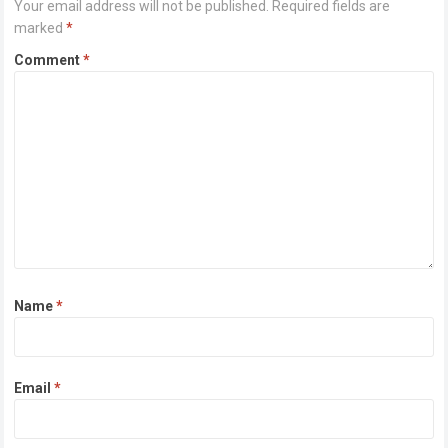
Your email address will not be published.
Required fields are
marked
*
Comment
*
Name
*
Email
*