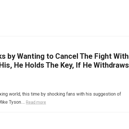
s by Wanting to Cancel The Fight With
 His, He Holds The Key, If He Withdraws
xing world, this time by shocking fans with his suggestion of
 Mike Tyson….
Read more