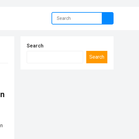
Search
Search
in
on