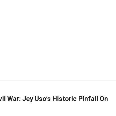
il War: Jey Uso’s Historic Pinfall On