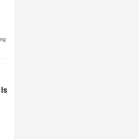
ing
 Is