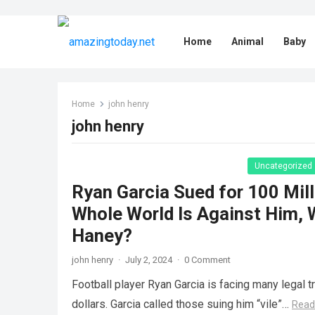
Home
Animal
Baby
Home
john henry
john henry
Uncategorized
Ryan Garcia Sued for 100 Mill
Whole World Is Against Him, 
Haney?
john henry
·
July 2, 2024
·
0 Comment
Football player Ryan Garcia is facing many legal t
dollars. Garcia called those suing him “vile”…
Read