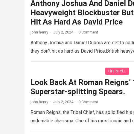
Anthony Joshua And Daniel Du
Heavyweight Blockbuster But
Hit As Hard As David Price
john henry
·
July 2, 2024
·
0 Comment
Anthony Joshua and Daniel Dubois are set to col
they don’t hit as hard as David Price.British hea
LIFE STYLE
Look Back At Roman Reigns’ 
Superstar-splitting Spears.
john henry
·
July 2, 2024
·
0 Comment
Roman Reigns, the Tribal Chief, has solidified hi
undeniable charisma. One of his most iconic and