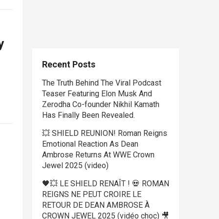
y
Recent Posts
The Truth Behind The Viral Podcast
Teaser Featuring Elon Musk And
Zerodha Co-founder Nikhil Kamath
Has Finally Been Revealed.
💥 SHIELD REUNION! Roman Reigns
Emotional Reaction As Dean
Ambrose Returns At WWE Crown
Jewel 2025 (video)
🖤💥 LE SHIELD RENAÎT ! 💀 ROMAN
REIGNS NE PEUT CROIRE LE
RETOUR DE DEAN AMBROSE À
CROWN JEWEL 2025 (vidéo choc) 🎥