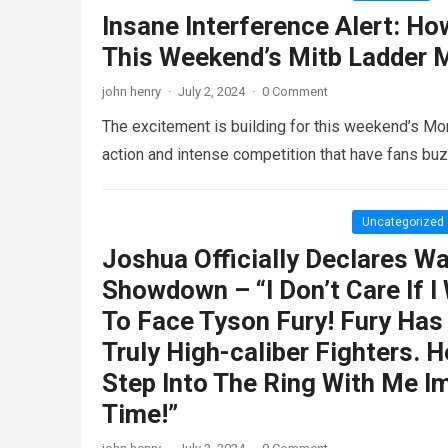
Insane Interference Alert: H
This Weekend’s Mitb Ladder 
john henry
·
July 2, 2024
·
0 Comment
The excitement is building for this weekend’s Mone
action and intense competition that have fans bu
Uncategorized
Joshua Officially Declares W
Showdown – “I Don’t Care If I
To Face Tyson Fury! Fury Ha
Truly High-caliber Fighters.
Step Into The Ring With Me I
Time!”