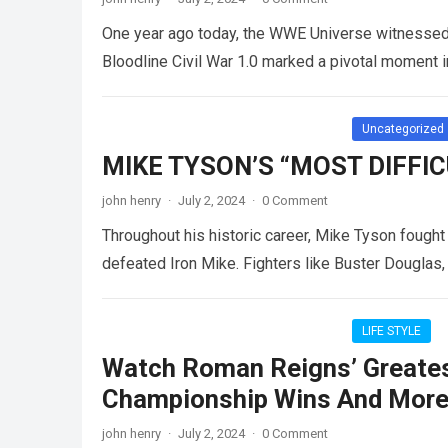
One year ago today, the WWE Universe witnessed a
Bloodline Civil War 1.0 marked a pivotal moment 
Uncategorized
MIKE TYSON’S “MOST DIFFI
john henry
·
July 2, 2024
·
0 Comment
Throughout his historic career, Mike Tyson fought
defeated Iron Mike. Fighters like Buster Dougla
LIFE STYLE
Watch Roman Reigns’ Greates
Championship Wins And More 
john henry
·
July 2, 2024
·
0 Comment