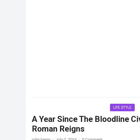
LIFE STYLE
A Year Since The Bloodline Civ
Roman Reigns
john henry
·
July 2, 2024
·
0 Comment