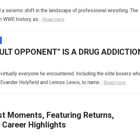
 seismic shift in the landscape of professional wrestling. The
in WWE history, as…
Read more
CULT OPPONENT” IS A DRUG ADDICTIO
 virtually everyone he encountered. Including the elite boxers wh
s, Evander Holyfield and Lennox Lewis, to name…
Read more
t Moments, Featuring Returns,
Career Highlights