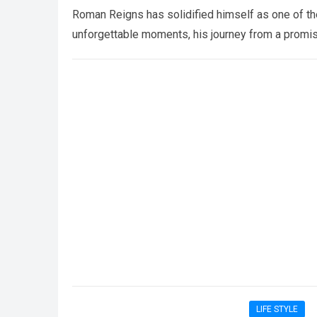
Roman Reigns has solidified himself as one of th
unforgettable moments, his journey from a prom
LIFE STYLE