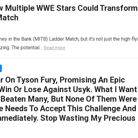
ow Multiple WWE Stars Could Transform
Match
y in the Bank (MITB) Ladder Match, but it’s not just the high-fly
zzing. The potential…
Read more
ar On Tyson Fury, Promising An Epic
 Win Or Lose Against Usyk. What I Want
s Beaten Many, But None Of Them Were
 He Needs To Accept This Challenge And
mmediately. Stop Wasting My Precious