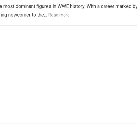
e most dominant figures in WWE history. With a career marked b
ising newcomer to the…
Read more