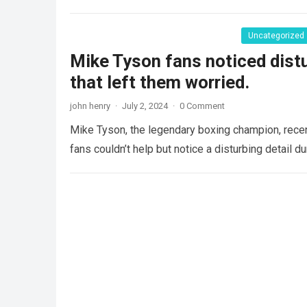
Uncategorized
Mike Tyson fans noticed distur
that left them worried.
john henry
·
July 2, 2024
·
0 Comment
Mike Tyson, the legendary boxing champion, recent
fans couldn’t help but notice a disturbing detail 