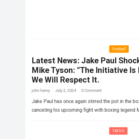
Football
Latest News: Jake Paul Shock
Mike Tyson: “The Initiative Is
We Will Respect It.
john henry
·
July 2, 2024
·
0 Comment
Jake Paul has once again stirred the pot in the bo
canceling his upcoming fight with boxing legend
TATOO