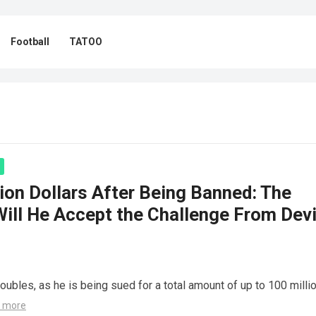
Football
TATOO
ion Dollars After Being Banned: The
Will He Accept the Challenge From Dev
roubles, as he is being sued for a total amount of up to 100 milli
 more