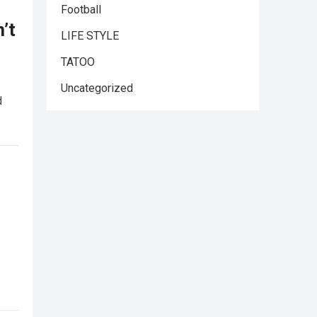
Football
’t
LIFE STYLE
TATOO
Uncategorized
d