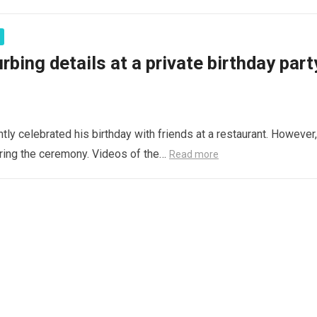
bing details at a private birthday part
ly celebrated his birthday with friends at a restaurant. However,
during the ceremony. Videos of the…
Read more