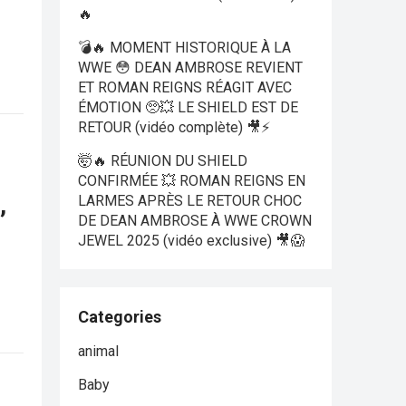
🔥
💣🔥 MOMENT HISTORIQUE À LA
WWE 😳 DEAN AMBROSE REVIENT
ET ROMAN REIGNS RÉAGIT AVEC
ÉMOTION 🥺💥 LE SHIELD EST DE
RETOUR (vidéo complète) 🎥⚡
🤯🔥 RÉUNION DU SHIELD
CONFIRMÉE 💥 ROMAN REIGNS EN
,
LARMES APRÈS LE RETOUR CHOC
DE DEAN AMBROSE À WWE CROWN
JEWEL 2025 (vidéo exclusive) 🎥😱
Categories
animal
Baby