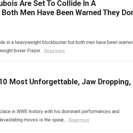
bois Are Set To Collide In A
 Both Men Have Been Warned They Don
lide in a heavyweight blockbuster but both men have been warne
vyweight boxer Frazer…
Read more
10 Most Unforgettable, Jaw Dropping,
s place in WWE history with his dominant performances and
 devastating moves is the spear,…
Read more