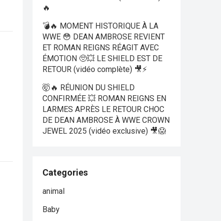
🔥
💣🔥 MOMENT HISTORIQUE À LA
WWE 😳 DEAN AMBROSE REVIENT
ET ROMAN REIGNS RÉAGIT AVEC
ÉMOTION 🥺💥 LE SHIELD EST DE
RETOUR (vidéo complète) 🎥⚡
🤯🔥 RÉUNION DU SHIELD
CONFIRMÉE 💥 ROMAN REIGNS EN
LARMES APRÈS LE RETOUR CHOC
DE DEAN AMBROSE À WWE CROWN
JEWEL 2025 (vidéo exclusive) 🎥😱
Categories
animal
Baby