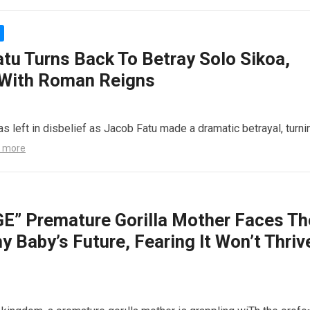
atu Turns Back To Betray Solo Sikoa,
 With Roman Reigns
s left in disbelief as Jacob Fatu made a dramatic betrayal, turni
 more
 Premature Gorilla Mother Faces Th
y Baby’s Future, Fearing It Won’t Thriv