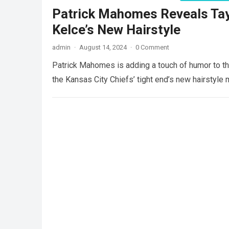
Patrick Mahomes Reveals Tayl
Kelce’s New Hairstyle
admin
·
August 14, 2024
·
0 Comment
Patrick Mahomes is adding a touch of humor to the
the Kansas City Chiefs’ tight end’s new hairstyle 