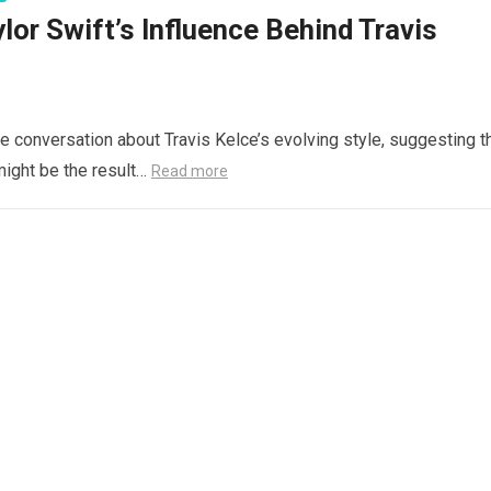
or Swift’s Influence Behind Travis
 conversation about Travis Kelce’s evolving style, suggesting t
might be the result…
Read more