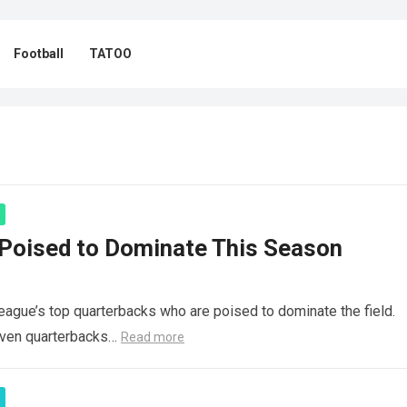
Football
TATOO
Poised to Dominate This Season
league’s top quarterbacks who are poised to dominate the field.
seven quarterbacks…
Read more