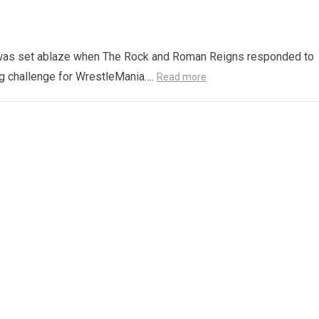
ld was set ablaze when The Rock and Roman Reigns responded to
ng challenge for WrestleMania….
Read more