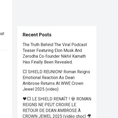
hat
Recent Posts
The Truth Behind The Viral Podcast
Teaser Featuring Elon Musk And
Zerodha Co-founder Nikhil Kamath
Has Finally Been Revealed.
💥 SHIELD REUNION! Roman Reigns
Emotional Reaction As Dean
Ambrose Returns At WWE Crown
Jewel 2025 (video)
🖤💥 LE SHIELD RENAÎT ! 💀 ROMAN
REIGNS NE PEUT CROIRE LE
RETOUR DE DEAN AMBROSE À
CROWN JEWEL 2025 (vidéo choc) 🎥