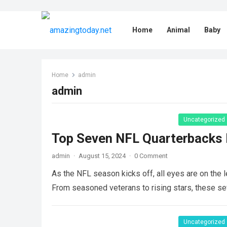
Home
Animal
Baby
Home
admin
admin
Uncategorized
Top Seven NFL Quarterbacks 
admin
·
August 15, 2024
·
0 Comment
As the NFL season kicks off, all eyes are on the 
From seasoned veterans to rising stars, these 
Uncategorized