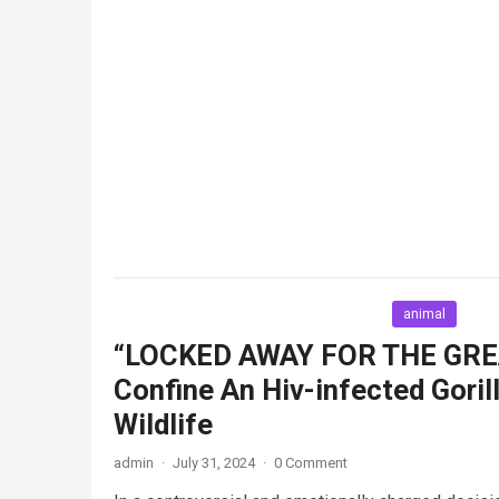
animal
“LOCKED AWAY FOR THE GREA
Confine An Hiv-infected Goril
Wildlife
admin
·
July 31, 2024
·
0 Comment