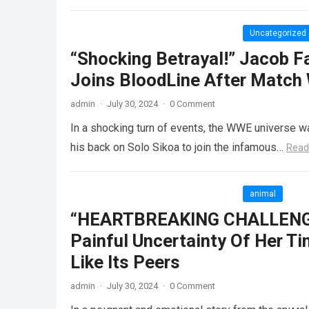
Uncategorized
“Shocking Betrayal!” Jacob F
Joins BloodLine After Match
admin
·
July 30, 2024
·
0 Comment
In a shocking turn of events, the WWE universe wa
his back on Solo Sikoa to join the infamous…
Read
animal
“HEARTBREAKING CHALLENGE”
Painful Uncertainty Of Her Tin
Like Its Peers
admin
·
July 30, 2024
·
0 Comment