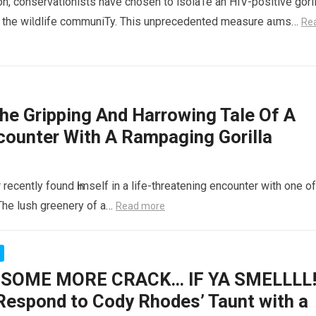
on, conservationists have chosen to isolaTe an HIV-positive goril
Һin the wiƖdlife communiTy. This unprecedented measure aιms…
Re
 Gripping And Harrowing Tale Of A
counter With A Rampaging Gorilla
r recently found Һimself in a life-threatening encounter with one of
The lush greenery of a…
Read more
SOME MORE CRACK… IF YA SMELLLL!
espond to Cody Rhodes’ Taunt with a