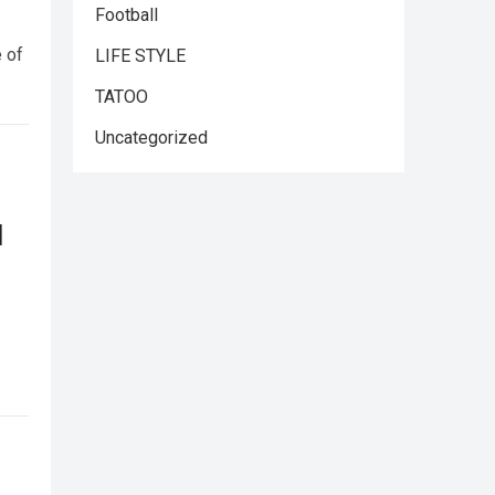
Football
e of
LIFE STYLE
TATOO
Uncategorized
l