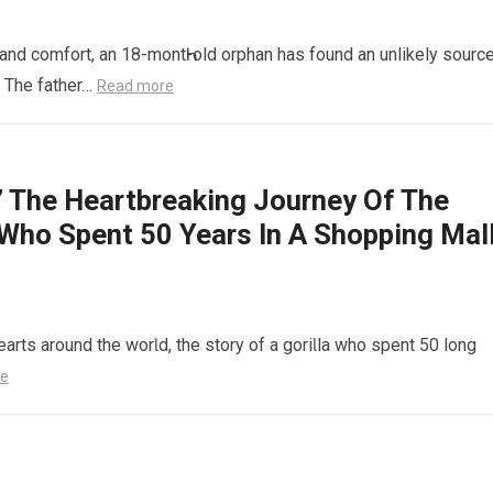
 and comfort, an 18-montҺ-old orphan has found an unlikely sourc
t The father…
Read more
The Heartbreaking Journey Of The
 Who Spent 50 Years In A Shopping Mal
earts around the worƖd, the story of a goriƖla who spent 50 long
re