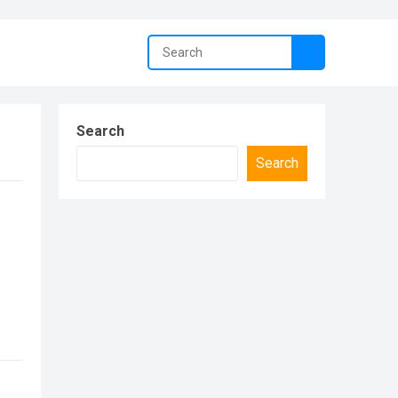
Search
Search