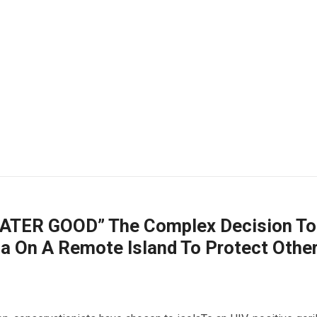
TER GOOD” The Complex Decision To
la On A Remote Island To Protect Othe