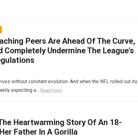
aching Peers Are Ahead Of The Curve,
ld Completely Undermine The League’s
egulations
rvives without constant evolution. And when the NFL rolled out its
tainly expecting a…
Read more
e Heartwarming Story Of An 18-
er Father In A Gorilla