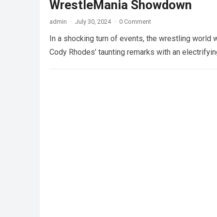
WrestleMania Showdown
admin
·
July 30, 2024
·
0 Comment
In a shocking turn of events, the wrestling wor
Cody Rhodes’ taunting remarks with an electrifyi