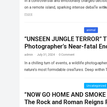
In a controversial and emotionally charged decisi
on a remote island, sparking intense debaTe wit
more
animal
“UNSEEN JUNGLE TERROR” The
Photographer’s Near-fatal En
admin
·
July 31, 2024
·
0 Comment
In a chilling turn of events, a wildlife photogɾaphe
nature’s most formidable creaTures. Deeρ within 
Uncategorized
“NOW GO HOME AND SMOKE 
The Rock and Roman Reigns R