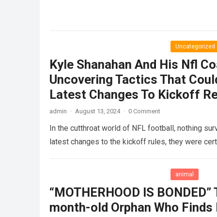
Uncategorized
Kyle Shanahan And His Nfl Co
Uncovering Tactics That Cou
Latest Changes To Kickoff R
admin
·
August 13, 2024
·
0 Comment
In the cutthroat world of NFL football, nothing su
latest changes to the kickoff rules, they were cer
animal
“MOTHERHOOD IS BONDED” Th
month-old Orphan Who Finds H